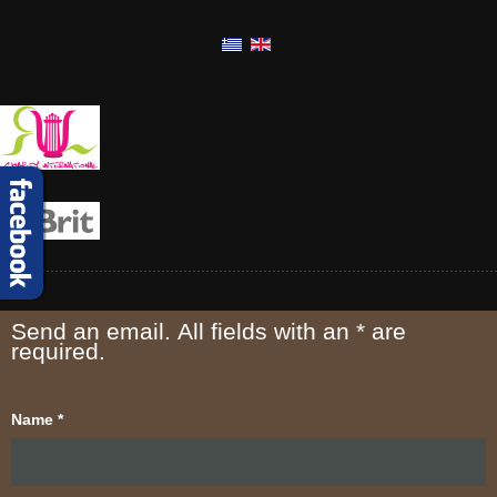
Send an email. All fields with an * are
required.
Name
*