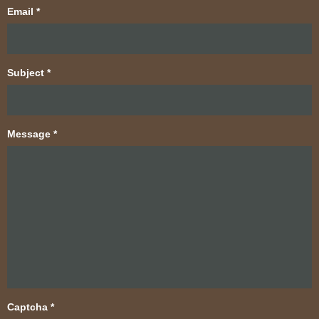
Email
*
Subject
*
Message
*
Captcha
*