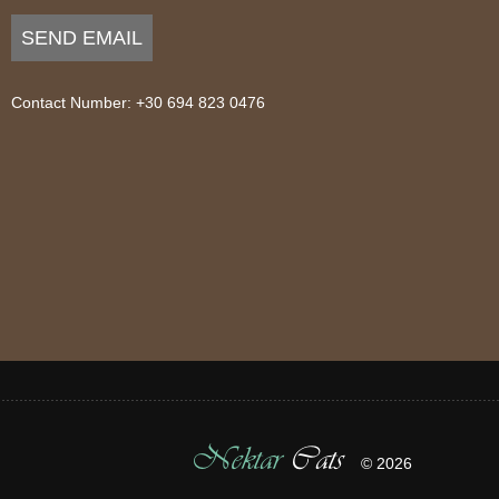
SEND EMAIL
Contact Number: +30 694 823 0476
Nektar
Cats
© 2026