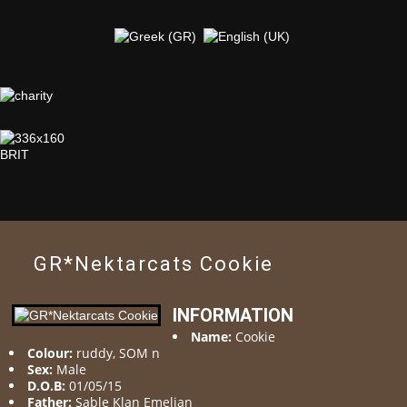
GR*Nektarcats Cookie
INFORMATION
Name:
Cookie
Colour:
ruddy, SOM n
Sex:
Male
D.O.B:
01/05/15
Father:
Sable Klan Emeljan