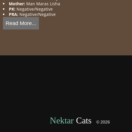
Mother:
Man Maras Lisha
PK:
Negative/Negative
PRA:
Negative/Negative
Read More...
Nektar
Cats
© 2026