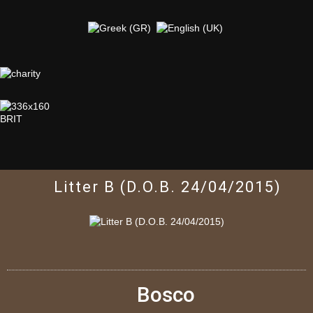
Litter B (D.O.B. 24/04/2015)
Bosco