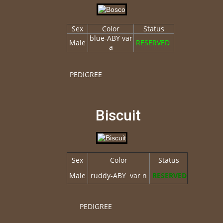
Sex
Color
Status
blue-ABY var
Male
RESERVED
a
PEDIGREE
Biscuit
Sex
Color
Status
Male
ruddy-ABY var n
RESERVED
PEDIGREE