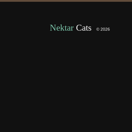
Nektar
Cats
© 2026