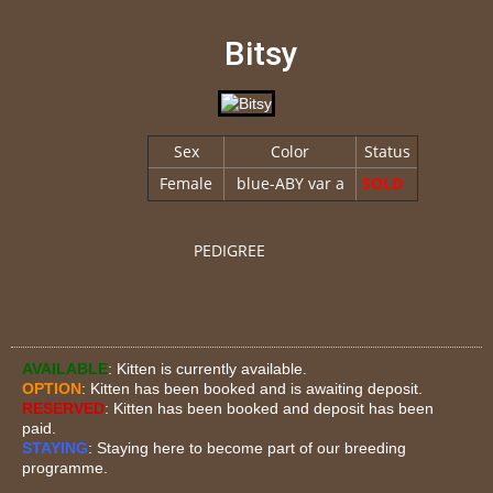
Bitsy
Sex
Color
Status
Female
blue-ABY var a
SOLD
PEDIGREE
AVAILABLE
: Kitten is currently available.
OPTION
: Kitten has been booked and is awaiting deposit.
RESERVED
: Kitten has been booked and deposit has been
paid.
STAYING
: Staying here to become part of our breeding
programme.